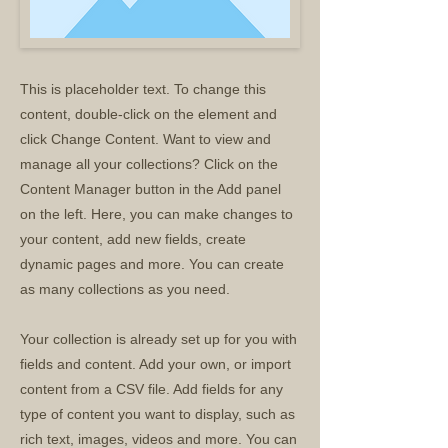
This is placeholder text. To change this
content, double-click on the element and
click Change Content. Want to view and
manage all your collections? Click on the
Content Manager button in the Add panel
on the left. Here, you can make changes to
your content, add new fields, create
dynamic pages and more. You can create
as many collections as you need.
Your collection is already set up for you with
fields and content. Add your own, or import
content from a CSV file. Add fields for any
type of content you want to display, such as
rich text, images, videos and more. You can