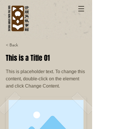
< Back
This is a Title 01
This is placeholder text. To change this
content, double-click on the element
and click Change Content.