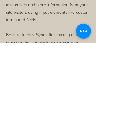
also collect and store information from your
site visitors using input elements like custom
forms and fields.
Be sure to click Sync after making changes
in a collection, so visitors can see your
newest content on your live site. Preview
your site to check that all your elements are
displaying content from the right collection
fields.
Previous
Next
© 2026 by 沙頭角故事館有限公司 Sha Tau Kok Story
House Limited
新界沙頭角新樓街七號二樓閣樓 Cockloft, 1/F, 7 San Lau
Street, Sha Tau Kok,
New Territories, Hong Kong