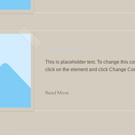
This is a Title 03
This is placeholder text. To change this co
click on the element and click Change Con
Read More