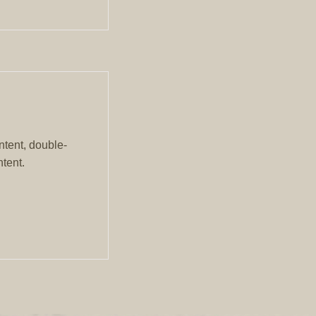
ntent, double-
tent.