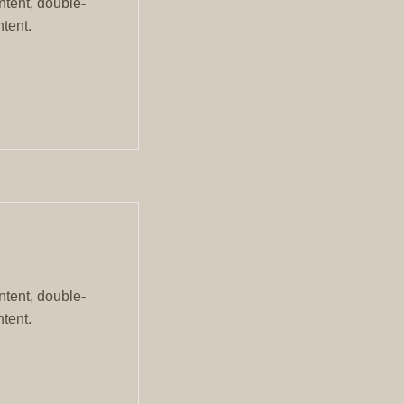
ntent, double-
tent.
ntent, double-
tent.