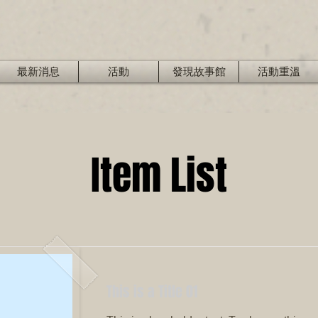
最新消息
活動
發現故事館
活動重溫
Item List
This is a Title 01