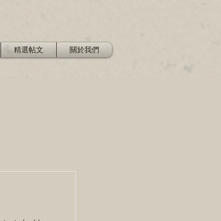
精選帖文
關於我們