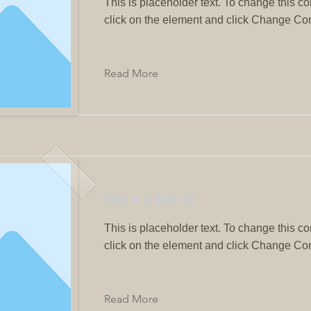
This is placeholder text. To change this co
click on the element and click Change Con
Read More
This is a Title 02
This is placeholder text. To change this co
click on the element and click Change Con
Read More