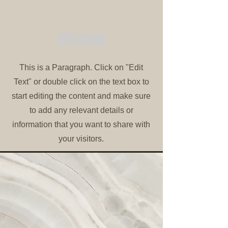
Mission
This is a Paragraph. Click on "Edit
Text" or double click on the text box to
start editing the content and make sure
to add any relevant details or
information that you want to share with
your visitors.