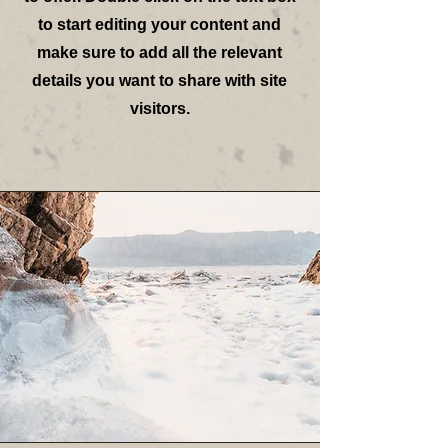
to start editing your content and
make sure to add all the relevant
details you want to share with site
visitors.