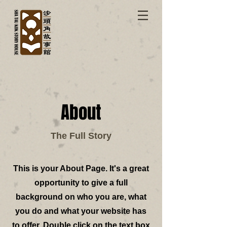
About
The Full Story
This is your About Page. It's a great
opportunity to give a full
background on who you are, what
you do and what your website has
to offer. Double click on the text box