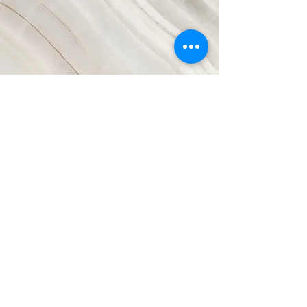
Vision
This is a Paragraph. Click on "Edit
Text" or double click on the text box to
start editing the content and make sure
to add any relevant details or
information that you want to share with
your visitors.